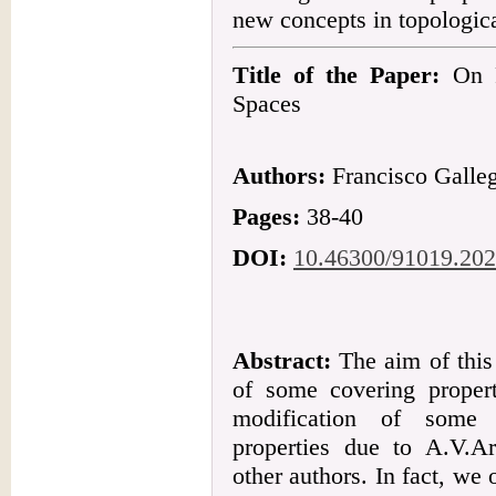
new concepts in topologica
Title of the Paper:
On F
Spaces
Authors:
Francisco Galle
Pages:
38-40
DOI:
10.46300/91019.202
Abstract:
The aim of this 
of some covering proper
modification of some 
properties due to A.V.Ar
other authors. In fact, we o