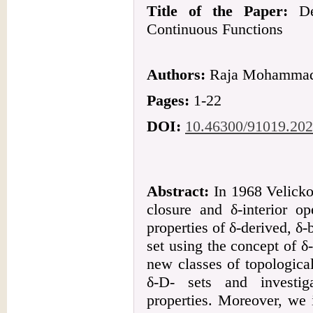
Title of the Paper:
De
Continuous Functions
Authors:
Raja Mohammad 
Pages:
1-22
DOI:
10.46300/91019.202
Abstract:
In 1968 Velicko 
closure and δ-interior o
properties of δ-derived, δ-b
set using the concept of 
new classes of topologica
δ-D- sets and investig
properties. Moreover, we 