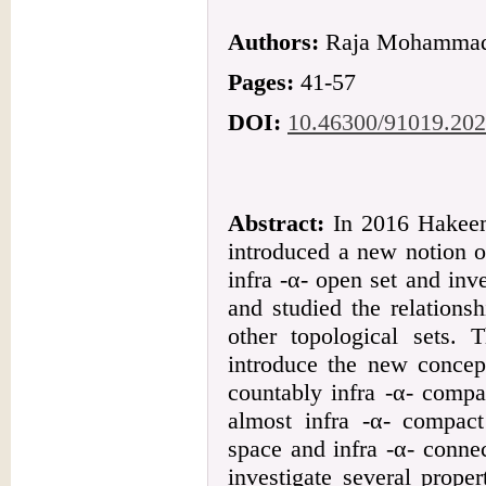
Authors:
Raja Mohammad 
Pages:
41-57
DOI:
10.46300/91019.202
Abstract:
In 2016 Hakee
introduced a new notion o
infra -α- open set and inv
and studied the relations
other topological sets. 
introduce the new concept
countably infra -α- compa
almost infra -α- compact
space and infra -α- conne
investigate several proper