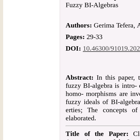
Fuzzy BI-Algebras
Authors:
Gerima Tefera, 
Pages:
29-33
DOI:
10.46300/91019.202
Abstract:
In this paper,
fuzzy BI-algebra is intro-
homo- morphisms are inves
fuzzy ideals of BI-algebra
erties; The concepts o
elaborated.
Title of the Paper:
Clo