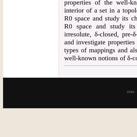
properties of the well-k
interior of a set in a top
R0 space and study its ch
R0 space and study its 
irresolute, δ-closed, pre
and investigate properties
types of mappings and als
well-known notions of δ-c
2026 