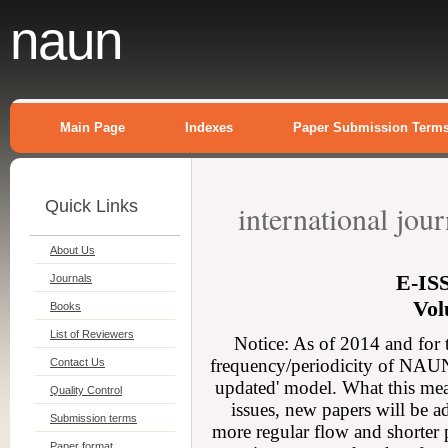
naun
Main Page
Indexes
Paper Submission Term
Quick Links
international jou
About Us
E-
IS
Journals
Vol
Books
List of Reviewers
Notice: As of 2014 and for 
frequency/periodicity of NAUN 
Contact Us
updated' model. What this mean
Quality Control
issues, new papers will be a
Submission terms
more regular flow and shorter 
Paper format