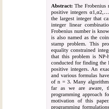
Abstract:
The Frobenius n
positive integers α1,α2,
the largest integer that 
integer linear combinati
Frobenius number is know
is also named as the coi
stamp problem. This pro
equality constrained inte
that this problem is NP-
conducted for finding the
positive integers. An exa
and various formulas have
of n = 3. Many algorithm
far as we are aware, t
programming approach fo
motivation of this paper
programming formulations