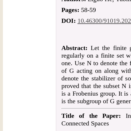
Pages:
58-59
DOI:
10.46300/91019.202
Abstract:
Let the finite 
regularly on a finite set w
one. Use N to denote the f
of G acting on along with
denote the stabilizer of 
proved that the subset N 
is a Frobenius group. It 
is the subgroup of G gene
Title of the Paper:
Inf
Connected Spaces