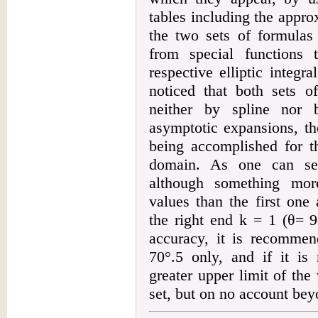
tables including the appr
the two sets of formulas
from special functions 
respective elliptic integr
noticed that both sets o
neither by spline nor 
asymptotic expansions, th
being accomplished for t
domain. As one can see
although something more
values than the first one
the right end k = 1 (
θ
= 9
accuracy, it is recommend
70°.5 only, and if it is
greater upper limit of the
set, but on no account bey