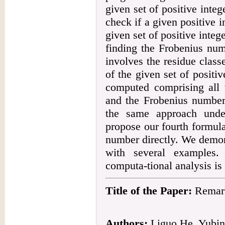
given set of positive integ
check if a given positive 
given set of positive inte
finding the Frobenius num
involves the residue class
of the given set of positiv
computed comprising all 
and the Frobenius number
the same approach under
propose our fourth formul
number directly. We demon
with several examples. 
computa-tional analysis is
Title of the Paper:
Remark
Authors:
Liguo He, Yubi