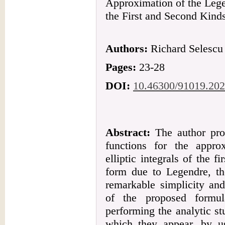
Approximation of the Lege
the First and Second Kind
Authors:
Richard Selescu
Pages:
23-28
DOI:
10.46300/91019.202
Abstract:
The author prop
functions for the appro
elliptic integrals of the 
form due to Legendre, th
remarkable simplicity and
of the proposed formul
performing the analytic st
which they appear, by us