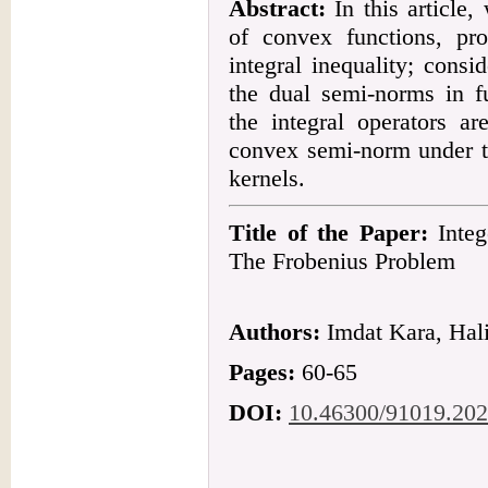
Abstract:
In this article,
of convex functions, p
integral inequality; consi
the dual semi-norms in fu
the integral operators ar
convex semi-norm under th
kernels.
Title of the Paper:
Integ
The Frobenius Problem
Authors:
Imdat Kara, Hali
Pages:
60-65
DOI:
10.46300/91019.202