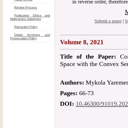
in reverse order, therefor
Review Process
M
Publication Ethics and
Malpractice Statement
Submit a paper
|
S
Retraction Policy
Digital Archiving and
Preservation Policy
Volume 8, 2021
Title of the Paper:
Conv
Space with the Convex S
Authors:
Mykola Yareme
Pages:
66-73
DOI:
10.46300/91019.202