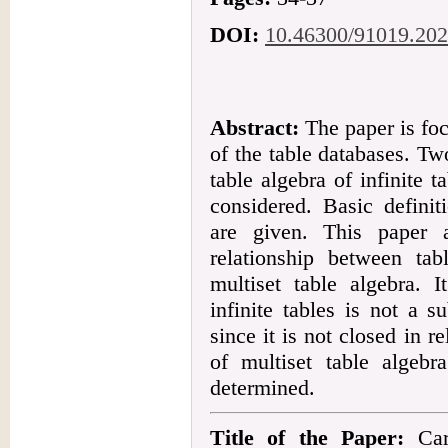
DOI:
10.46300/91019.202
Abstract:
The paper is foc
of the table databases. T
table algebra of infinite t
considered. Basic definit
are given. This paper 
relationship between tab
multiset table algebra. I
infinite tables is not a s
since it is not closed in r
of multiset table algebr
determined.
Title of the Paper:
Cart