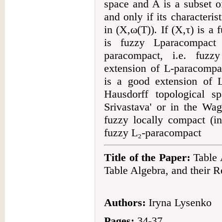
space and A is a subset o
and only if its characteri
in (X,ω(T)). If (X,τ) is a 
is fuzzy Lparacompact 
paracompact, i.e. fuzz
extension of L-paracompa
is a good extension of 
Hausdorff topological s
Srivastava' or in the Wa
fuzzy locally compact (i
fuzzy L₂-paracompact
Title of the Paper:
Table A
Table Algebra, and their R
Authors:
Iryna Lysenko
Pages:
34-37