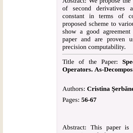
Abstract: We propose the 
of second derivatives 
constant in terms of co
proposed scheme to variou
show a good agreement w
paper and are proven u
precision computability.
Title of the Paper:
Spe
Operators. As-Decomposa
Authors:
Cristina Şerbăn
Pages:
56-67
Abstract: This paper is