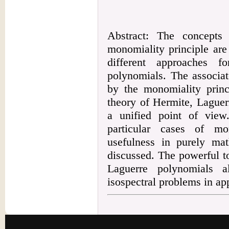
Abstract: The concepts
monomiality principle are
different approaches f
polynomials. The associat
by the monomiality princ
theory of Hermite, Lague
a unified point of vie
particular cases of mo
usefulness in purely mat
discussed. The powerful t
Laguerre polynomials a
isospectral problems in a