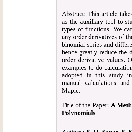
Abstract: This article ta
as the auxiliary tool to s
types of functions. We can
any order derivatives of t
binomial series and differ
hence greatly reduce the di
order derivative values. 
examples to do calculatio
adopted in this study in
manual calculations and
Maple.
Title of the Paper:
A Metho
Polynomials
Authors:
S. H. Sapar, S.