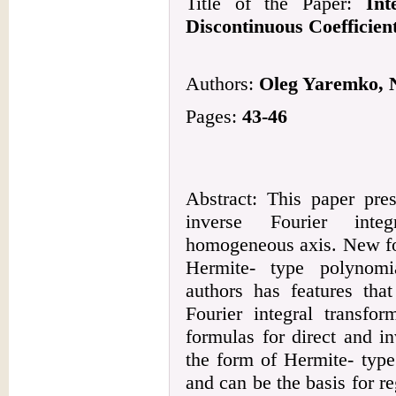
Title of the Paper:
Int
Discontinuous Coefficien
Authors:
Oleg Yaremko, 
Pages:
43-46
Abstract: This paper pre
inverse Fourier inte
homogeneous axis. New for
Hermite- type polynomi
authors has features tha
Fourier integral transfor
formulas for direct and in
the form of Hermite- typ
and can be the basis for re