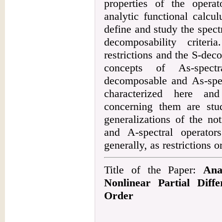
properties of the opera
analytic functional calcul
define and study the spectr
decomposability criter
restrictions and the S-dec
concepts of As-spectr
decomposable and As-spec
characterized here and
concerning them are stud
generalizations of the no
and A-spectral operator
generally, as restrictions o
Title of the Paper:
Ana
Nonlinear Partial Diffe
Order