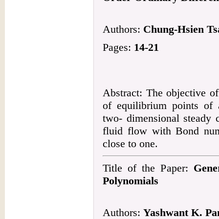
Authors:
Chung-Hsien Tsa
Pages:
14-21
Abstract: The objective of 
of equilibrium points of
two- dimensional steady c
fluid flow with Bond nu
close to one.
Title of the Paper:
Gener
Polynomials
Authors:
Yashwant K. Pa