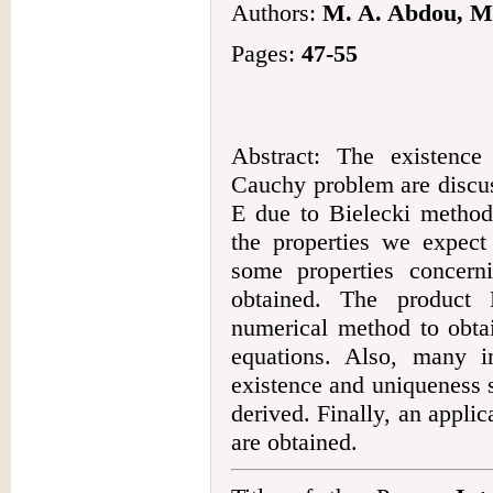
Authors:
M. A. Abdou, M.
Pages:
47-55
Abstract: The existence
Cauchy problem are discu
E due to Bielecki metho
the properties we expect
some properties concerni
obtained. The product
numerical method to obtai
equations. Also, many i
existence and uniqueness s
derived. Finally, an applic
are obtained.