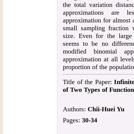
the total variation dista
approximations are l
approximation for almost a
small sampling fraction 
size. Even for the large
seems to be no differenc
modified binomial app
approximation at all leve
proportion of the populatio
Title of the Paper:
Infinit
of Two Types of Function
Authors:
Chii-Huei Yu
Pages:
30-34