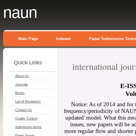
naun
Main Page
Indexes
Paper Submission Term
Quick Links
international jou
About Us
E-
IS
Journals
Vol
Books
List of Reviewers
Notice: As of 2014 and for 
frequency/periodicity of NAUN 
Contact Us
updated' model. What this mean
Quality Control
issues, new papers will be a
Submission terms
more regular flow and shorter 
Paper format