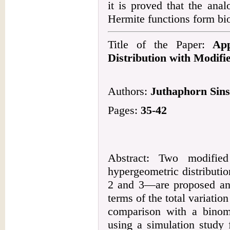
it is proved that the ana
Hermite functions form bi
Title of the Paper:
App
Distribution with Modifi
Authors:
Juthaphorn Sin
Pages:
35-42
Abstract: Two modified
hypergeometric distributi
2 and 3—are proposed and 
terms of the total variation
comparison with a binom
using a simulation study f