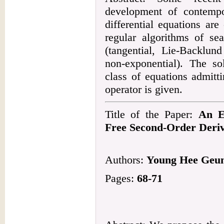
development of contempo
differential equations are
regular algorithms of se
(tangential, Lie-Backlun
non-exponential). The so
class of equations admitt
operator is given.
Title of the Paper:
An E
Free Second-Order Deriv
Authors:
Young Hee Geu
Pages:
68-71