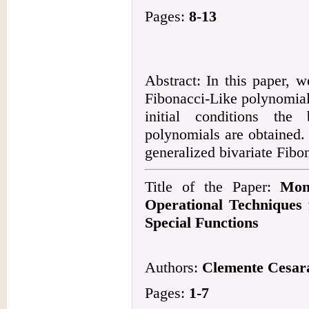
Pages:
8-13
Abstract: In this paper, w
Fibonacci-Like polynomial
initial conditions the
polynomials are obtained.
generalized bivariate Fibo
Title of the Paper:
Mon
Operational Techniques
Special Functions
Authors:
Clemente Cesar
Pages:
1-7