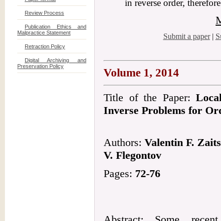
in reverse order, therefor
Review Process
M
Publication Ethics and
Malpractice Statement
Submit a paper
|
S
Retraction Policy
Digital Archiving and
Preservation Policy
Volume 1, 2014
Title of the Paper:
Loca
Inverse Problems for Ord
Authors:
Valentin F. Zait
V. Flegontov
Pages:
72-76
Abstract: Some recent