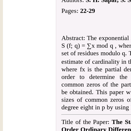
Pages:
22-29
Abstract: The exponential 
S (f; q) = ∑x mod q , whe
set of residues modulo q. 
estimate of cardinality in
where fx is the partial de
order to determine the 
common zeros of the parti
be obtained. This paper wi
sizes of common zeros of 
degree eight in p by usin
Title of the Paper:
The St
Order Ordinary Differen