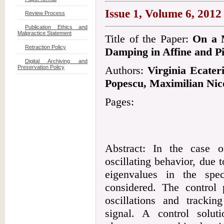
Issue 1, Volume 6, 2012
Review Process
Publication Ethics and
Malpractice Statement
Title of the Paper:
On a M
Retraction Policy
Damping in Affine and Pi
Digital Archiving and
Preservation Policy
Authors:
Virginia Ecate
Popescu, Maximilian Nic
Pages:
Abstract: In the case o
oscillating behavior, due 
eigenvalues in the spe
considered. The control
oscillations and trackin
signal. A control solu