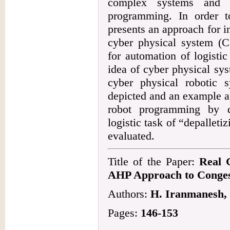
complex systems and t
programming. In order to
presents an approach for in
cyber physical system (CP
for automation of logisti
idea of cyber physical sy
cyber physical robotic 
depicted and an example a
robot programming by d
logistic task of “depalleti
evaluated.
Title of the Paper:
Real 
AHP Approach to Conges
Authors:
H. Iranmanesh,
Pages:
146-153