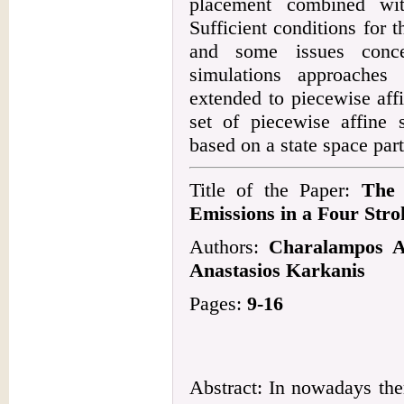
placement combined wit
Sufficient conditions for 
and some issues conce
simulations approaches
extended to piecewise aff
set of piecewise affine 
based on a state space part
Title of the Paper:
The 
Emissions in a Four Stro
Authors:
Charalampos Ar
Anastasios Karkanis
Pages:
9-16
Abstract: In nowadays the