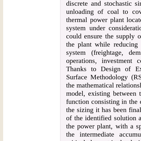
discrete and stochastic s
unloading of coal to co
thermal power plant locat
system under considerati
could ensure the supply o
the plant while reducing 
system (freightage, de
operations, investment 
Thanks to Design of E
Surface Methodology (RS
the mathematical relations
model, existing between t
function consisting in the 
the sizing it has been fina
of the identified solution 
the power plant, with a sp
the intermediate accumu