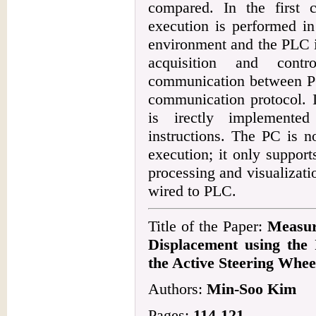
compared. In the first 
execution is performed 
environment and the PLC i
acquisition and contr
communication between P
communication protocol. I
is irectly implemente
instructions. The PC is n
execution; it only support
processing and visualizatio
wired to PLC.
Title of the Paper:
Measur
Displacement using the
the Active Steering Whee
Authors:
Min-Soo Kim
Pages:
114-121