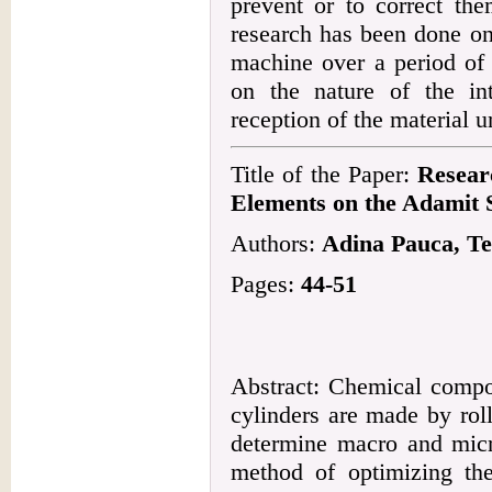
prevent or to correct the
research has been done on
machine over a period of
on the nature of the in
reception of the material u
Title of the Paper:
Resear
Elements on the Adamit 
Authors:
Adina Pauca, Te
Pages:
44-51
Abstract: Chemical compos
cylinders are made by roll
determine macro and micro
method of optimizing the