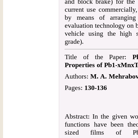
and block brake) for the 
current use commercially,
by means of arranging 
evaluation technology on b
vehicle using the high
grade).
Title of the Paper:
P
Properties of Pb1-xMnxT
Authors:
M. A. Mehrabova
Pages:
130-136
Abstract: In the given w
functions have been theo
sized films of Pb1-