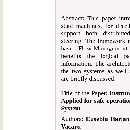
Abstract: This paper int
state machines, for distr
support both distribut
steering. The framework 
based Flow Management 
benefits the logical pa
information. The architec
the two systems as well a
are briefly discussed.
Title of the Paper:
Instrum
Applied for safe operati
System
Authors:
Eusebiu Ilaria
Vacaru