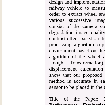
design and implementation
railway vehicle to measur
order to extract wheel and
various successive ima
consist of the camera co
degradation image quality
contrast effect based on th
processing algorithm cop
environment based on the 
algorithm of the wheel
Hough Transformation)
displacement calculation
show that our proposed 
method is accurate in e
sensor to be placed in the 
Title of the Paper:
Performance Evaluati