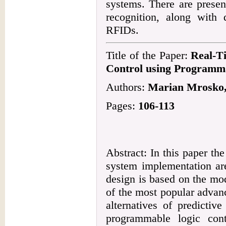
systems. There are presen
recognition, along with
RFIDs.
Title of the Paper:
Real-T
Control using Programma
Authors:
Marian Mrosko,
Pages:
106-113
Abstract: In this paper the
system implementation are
design is based on the mod
of the most popular advan
alternatives of predictiv
programmable logic con