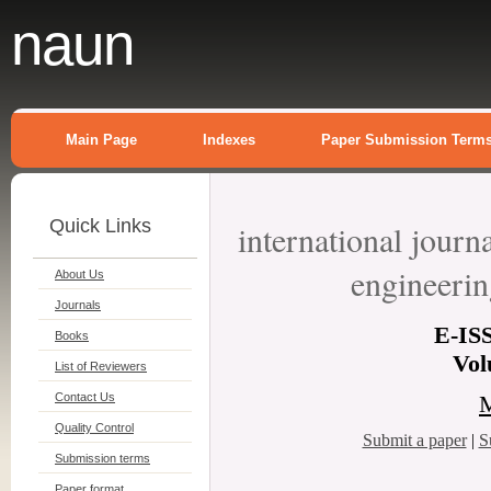
naun
Main Page
Indexes
Paper Submission Term
Quick Links
international journ
engineeri
About Us
Journals
E-
IS
Books
Vol
List of Reviewers
Contact Us
M
Quality Control
Submit a paper
|
S
Submission terms
Paper format