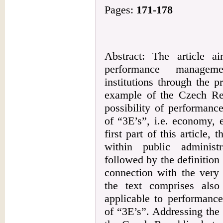
Pages:
171-178
Abstract: The article a
performance manageme
institutions through the 
example of the Czech Rep
possibility of performanc
of “3E’s”, i.e. economy, e
first part of this article,
within public administr
followed by the definition 
connection with the very
the text comprises also
applicable to performanc
of “3E’s”. Addressing the i