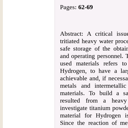
Pages:
62-69
Abstract: A critical iss
tritiated heavy water proce
safe storage of the obtai
and operating personnel. 
used materials refers to
Hydrogen, to have a larg
achievable and, if necessa
metals and intermetall
materials. To build a sa
resulted from a heavy 
investigate titanium powd
material for Hydrogen i
Since the reaction of me