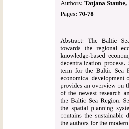
Authors:
Tatjana Staube, 
Pages:
70-78
Abstract: The Baltic S
towards the regional e
knowledge-based econom
decentralization process.
term for the Baltic Sea 
economical development of
provides an overview on t
of the newest research an
the Baltic Sea Region. S
the spatial planning sys
contains the sustainable
the authors for the modern 