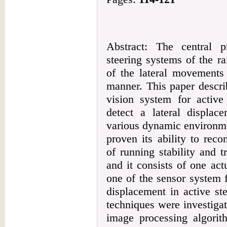
Abstract: The central 
steering systems of the r
of the lateral movements
manner. This paper descri
vision system for active
detect a lateral displa
various dynamic environme
proven its ability to reco
of running stability and t
and it consists of one act
one of the sensor system f
displacement in active st
techniques were investigat
image processing algorit