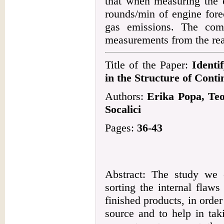
that when measuring the 
rounds/min of engine fore
gas emissions. The com
measurements from the real
Title of the Paper:
Identi
in the Structure of Cont
Authors:
Erika Popa, Te
Socalici
Pages:
36-43
Abstract: The study we 
sorting the internal flaws
finished products, in order 
source and to help in tak