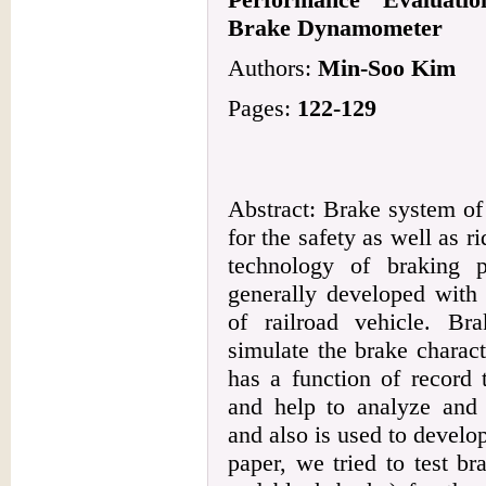
Brake Dynamometer
Authors:
Min-Soo Kim
Pages:
122-129
Abstract: Brake system of 
for the safety as well as r
technology of braking 
generally developed with
of railroad vehicle. B
simulate the brake charact
has a function of record
and help to analyze and 
and also is used to develop
paper, we tried to test br