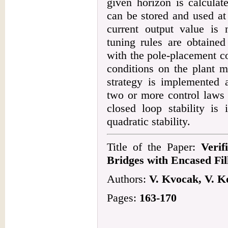
given horizon is calculat
can be stored and used at
current output value is 
tuning rules are obtaine
with the pole-placement c
conditions on the plant m
strategy is implemented 
two or more control laws 
closed loop stability is 
quadratic stability.
Title of the Paper:
Verif
Bridges with Encased Fi
Authors:
V. Kvocak, V. K
Pages:
163-170