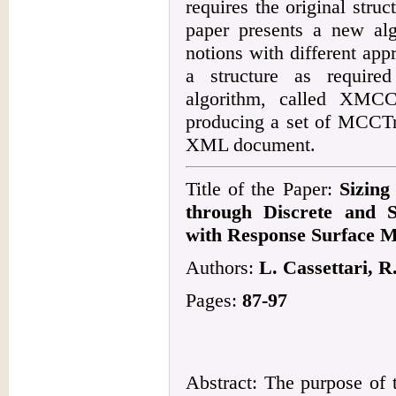
requires the original stru
paper presents a new al
notions with different ap
a structure as require
algorithm, called XMCC
producing a set of MCCTr
XML document.
Title of the Paper:
Sizing
through Discrete and S
with Response Surface M
Authors:
L. Cassettari, R
Pages:
87-97
Abstract: The purpose of 