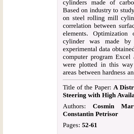
cylinders made of carbo
Based on industry to study
on steel rolling mill cyli
correlation between surfa
elements. Optimization
cylinder was made by 
experimental data obtaine
computer program Excel a
were plotted in this way
areas between hardness an
Title of the Paper:
A Dist
Steering with High Availa
Authors:
Cosmin Mari
Constantin Petrisor
Pages:
52-61