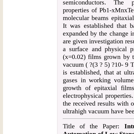
semiconductors. The p
properties of Pb1-xMnxTe(
molecular beams epitaxial
It was established that b
expanded by the change in
are given investigation res
a surface and physical p
(x=0.02) films grown by t
vacuum ( ?(3 ? 5) ?10- 9 To
is established, that at ul
gases in working volume 
growth of epitaxial film
electrophysical propertie
the received results with
ultrahigh vacuum have bee
Title of the Paper:
In
Automation of Low Stand