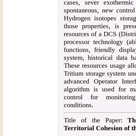
cases, sever exothermi
spontaneous, new control 
Hydrogen isotopes storag
those properties, is pres
resources of a DCS (Distr
processor technology (abl
functions, friendly disp
system, historical data b
These resources usage all
Tritium storage system un
advanced Operator Inte
algorithm is used for m
control for monitorin
conditions.
Title of the Paper:
Th
Territorial Cohesion of t