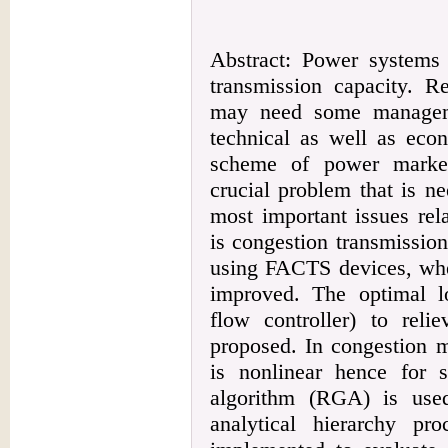
Abstract: Power systems 
transmission capacity. Re
may need some manageme
technical as well as eco
scheme of power market
crucial problem that is n
most important issues rel
is congestion transmissio
using FACTS devices, whe
improved. The optimal 
flow controller) to reli
proposed. In congestion m
is nonlinear hence for s
algorithm (RGA) is used
analytical hierarchy p