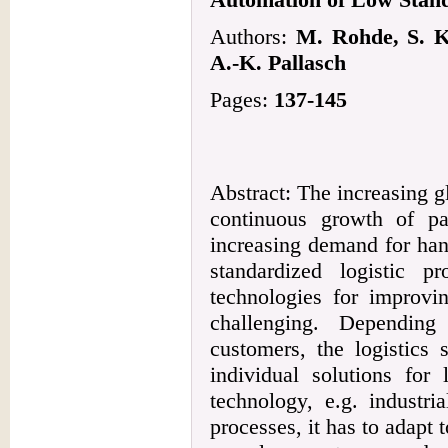
Authors:
M. Rohde, S. K
A.-K. Pallasch
Pages:
137-145
Abstract: The increasing g
continuous growth of p
increasing demand for han
standardized logistic p
technologies for improvin
challenging. Depending
customers, the logistics 
individual solutions for 
technology, e.g. industri
processes, it has to adapt 