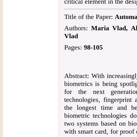
critical element in the desi
Title of the Paper:
Automat
Authors:
Maria Vlad, Al
Vlad
Pages:
98-105
Abstract: With increasingl
biometrics is being spotl
for the next generati
technologies, fingerprint
the longest time and b
biometric technologies do
two systems based on biom
with smart card, for proof