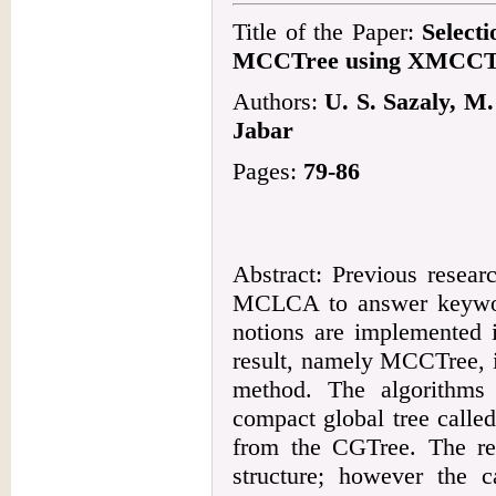
Title of the Paper:
Select
MCCTree using XMCCT
Authors:
U. S. Sazaly, M
Jabar
Pages:
79-86
Abstract: Previous resea
MCLCA to answer keywo
notions are implemented i
result, namely MCCTree, i
method. The algorithms
compact global tree call
from the CGTree. The r
structure; however the c