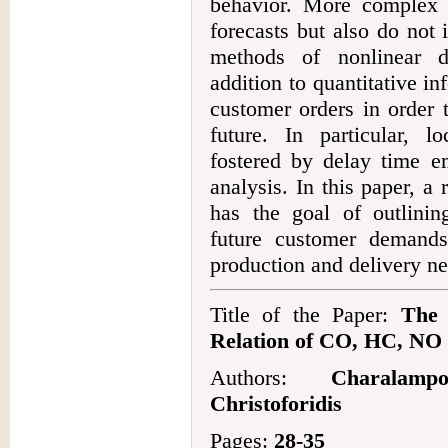
behavior. More complex s
forecasts but also do not
methods of nonlinear d
addition to quantitative in
customer orders in order t
future. In particular, 
fostered by delay time e
analysis. In this paper, a
has the goal of outlinin
future customer demand
production and delivery n
Title of the Paper:
The 
Relation of CO, HC, NO
Authors:
Charalamp
Christoforidis
Pages:
28-35