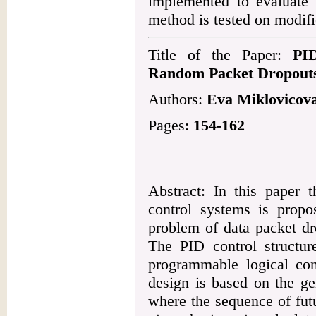
implemented to evaluate
method is tested on modif
Title of the Paper:
PID
Random Packet Dropouts
Authors:
Eva Miklovicov
Pages:
154-162
Abstract: In this paper t
control systems is propo
problem of data packet dro
The PID control structu
programmable logical cont
design is based on the ge
where the sequence of fut