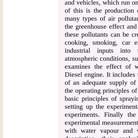
and vehicles, which run on 
of this is the production 
many types of air polluta
the greenhouse effect and
these pollutants can be c
cooking, smoking, car e
industrial inputs int
atmospheric conditions, s
examines the effect of 
Diesel engine. It includes
of an adequate supply of 
the operating principles o
basic principles of sprayi
setting up the experiment
experiments. Finally th
experimental measurements 
with water vapour and w