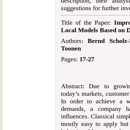
description, their analy
suggestions for further inv
Title of the Paper:
Impr
Local Models Based on 
Authors:
Bernd Scholz-
Toonen
Pages:
17-27
Abstract: Due to growi
today’s markets, customer
In order to achieve a w
demands, a company ha
influences. Classical simpl
mostly easy to apply but