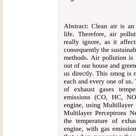
Abstract: Clean air is an
life. Therefore, air poll
really ignore, as it affe
consequently the sustainabi
methods. Air pollution i
out of our house and greet
us directly. This smog is 
each and every one of us.
of exhaust gases tempe
emissions (CO, HC, NO,
engine, using Multillaye
Multilayer Perceptrons Ne
the temperature of exha
engine, with gas emission