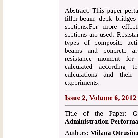
Abstract: This paper pert
filler-beam deck bridge
sections.For more effect
sections are used. Resist
types of composite acti
beams and concrete ar
resistance moment for
calculated according t
calculations and their 
experiments.
Issue 2, Volume 6, 2012
Title of the Paper:
C
Administration Perform
Authors:
Milana Otrusino