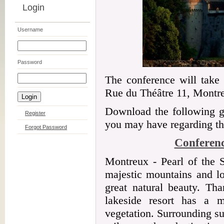
Login
Username
Password
The conference will take
Rue du Théâtre 11, Montre
Download the following gu
Register
you may have regarding the
Forgot Password
Conferenc
Montreux - Pearl of the S
majestic mountains and lo
great natural beauty. Tha
lakeside resort has a m
vegetation. Surrounding s