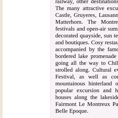
railway, other destinatio
The many attractive excur
Castle, Gruyeres, Lausann
Matterhorn. The Montre
festivals and open-air sum
decorated quayside, sun ter
and boutiques. Cosy restau
accompanied by the famo
bordered lake promenade
going all the way to Chil
strolled along. Cultural 
Festival, as well as co
mountainous hinterland
popular excursion and h
houses along the lakesid
Fairmont Le Montreux Pal
Belle Epoque.