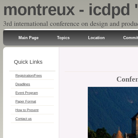
montreux - icdpd 
3rd international conference on design and produ
Main Page
Topics
Location
Commit
Quick Links
Registration/Fees
Confer
Deadlines
Event Program
Paper Format
How to Present
Contact us