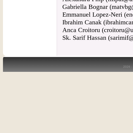
Gabriella Bognar (matvbg
Emmanuel Lopez-Neri (en
Ibrahim Canak (ibrahimc
Anca Croitoru (croitoru@u
Sk. Sarif Hassan (sarimi
2026 