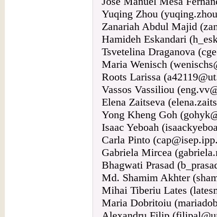
Jose Manuel Mesa Fernánd
Yuqing Zhou (yuqing.zhou
Zanariah Abdul Majid (za
Hamideh Eskandari (h_esk
Tsvetelina Draganova (cg
Maria Wenisch (wenischs
Roots Larissa (a42119@ut
Vassos Vassiliou (eng.vv@
Elena Zaitseva (elena.zait
Yong Kheng Goh (gohyk@
Isaac Yeboah (isaackyeb
Carla Pinto (cap@isep.ipp.
Gabriela Mircea (gabriela
Bhagwati Prasad (b_pras
Md. Shamim Akhter (sha
Mihai Tiberiu Lates (late
Maria Dobritoiu (mariado
Alexandru Filip (filipal@u