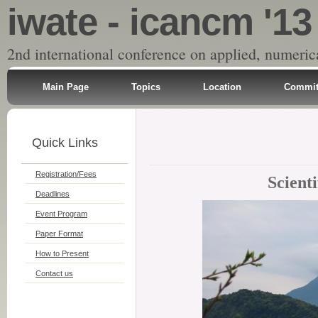
iwate - icancm '13
2nd international conference on applied, numeri
Main Page
Topics
Location
Commit
Quick Links
Registration/Fees
Scient
Deadlines
Event Program
Paper Format
How to Present
Contact us