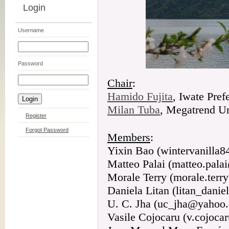
Login
Username
Password
Chair
:
Hamido Fujita
, Iwate Pref
Milan Tuba
, Megatrend Un
Register
Forgot Password
Members
:
Yixin Bao (wintervanilla
Matteo Palai (matteo.palai
Morale Terry (morale.ter
Daniela Litan (litan_dan
U. C. Jha (uc_jha@yahoo
Vasile Cojocaru (v.cojoc