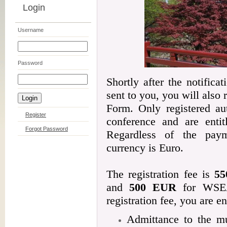
Login
Username
Password
Shortly after the notifica
sent to you, you will also
Form. Only registered aut
Register
conference and are entit
Forgot Password
Regardless of the pay
currency is Euro.
The registration fee is
5
and
500 EUR
for WSEA
registration fee, you are en
Admittance to the mu