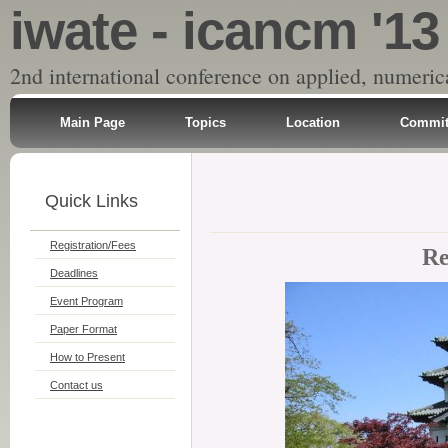
iwate - icancm '13
2nd international conference on applied, numeri
Main Page
Topics
Location
Commit
Quick Links
Registration/Fees
Re
Deadlines
Event Program
Paper Format
How to Present
Contact us