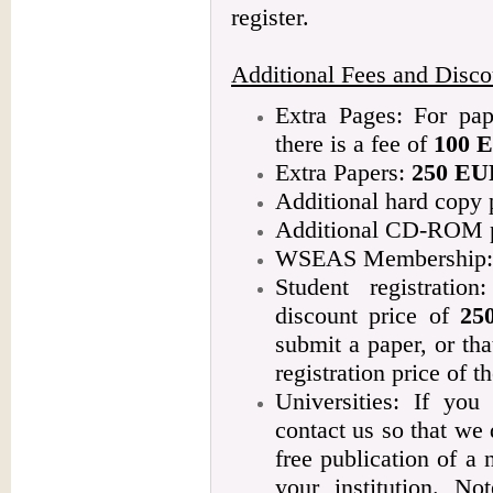
register.
Additional Fees and Disco
Extra Pages: For pap
there is a fee of
100 
Extra Papers:
250 EU
Additional hard copy
Additional CD-ROM 
WSEAS Membership: 1
Student registratio
discount price of
25
submit a paper, or tha
registration price of th
Universities: If you
contact us so that we 
free publication of 
your institution. No