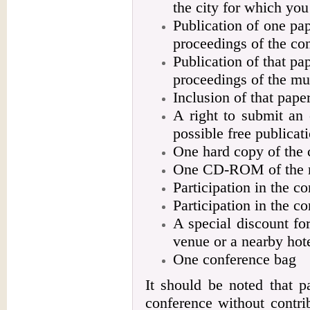
the city for which you 
Publication of one pap
proceedings of the co
Publication of that p
proceedings of the mu
Inclusion of that pap
A right to submit an 
possible free publica
One hard copy of the 
One CD-ROM of the m
Participation in the c
Participation in the c
A special discount f
venue or a nearby hot
One conference bag
It should be noted that p
conference without contri