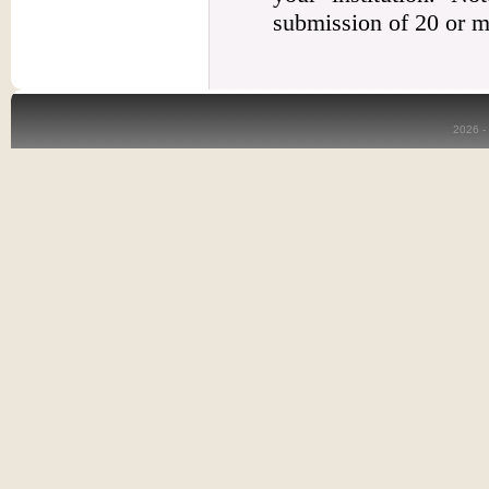
submission of 20 or m
2026 