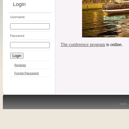
Login
Username
Password
The conference program
is online.
Register
Forgot Password
2026 