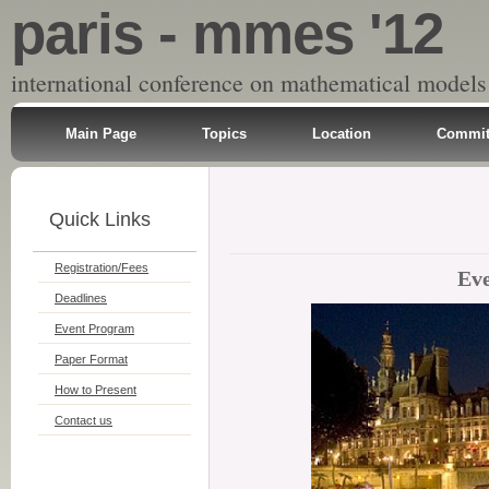
paris - mmes '12
international conference on mathematical models
Main Page
Topics
Location
Commit
Quick Links
Registration/Fees
Ev
Deadlines
Event Program
Paper Format
How to Present
Contact us