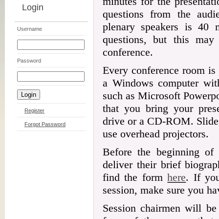
minutes for the presentat
Login
questions from the audi
plenary speakers is 40 
Username
questions, but this may 
conference.
Password
Every conference room is 
a Windows computer with 
such as Microsoft Powerp
that you bring your pres
Register
drive or a CD-ROM. Slides
Forgot Password
use overhead projectors.
Before the beginning of 
deliver their brief biogr
find the form
here
. If yo
session, make sure you hav
Session chairmen will be 