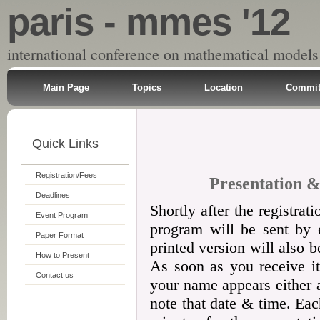
paris - mmes '12
international conference on mathematical models
Main Page
Topics
Location
Commit
Quick Links
Registration/Fees
Presentation &
Deadlines
Shortly after the registrat
Event Program
program will be sent by e
Paper Format
printed version will also b
How to Present
As soon as you receive it
Contact us
your name appears either 
note that date & time. Ea