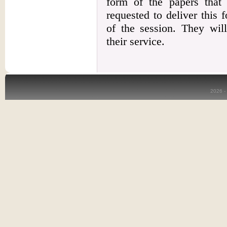
form of the papers that
requested to deliver this f
of the session. They will
their service.
2026 