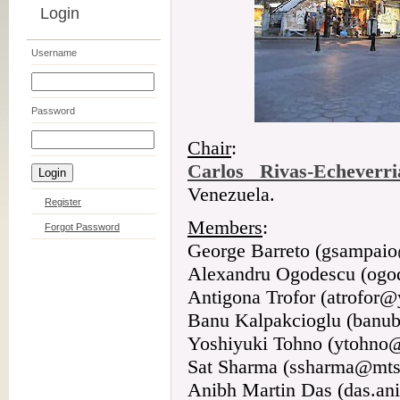
Login
Username
Password
Chair
:
Carlos Rivas-Echeverri
Venezuela.
Register
Members
:
Forgot Password
George Barreto (gsampaio
Alexandru Ogodescu (og
Antigona Trofor (atrofor
Banu Kalpakcioglu (banu
Yoshiyuki Tohno (ytohno
Sat Sharma (ssharma@mts
Anibh Martin Das (das.a