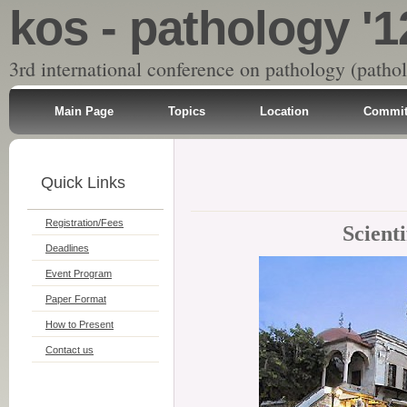
kos - pathology '1
3rd international conference on pathology (patho
Main Page
Topics
Location
Commit
Quick Links
Registration/Fees
Scient
Deadlines
Event Program
Paper Format
How to Present
Contact us