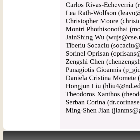
Carlos Rivas-Echeverria 
Lea Rath-Wolfson (leavo@cl
Christopher Moore (chris
Montri Phothisonothai (m
JainShing Wu (wujs@cse.
Tiberiu Socaciu (socaciu@
Sorinel Oprisan (oprisans
Zengshi Chen (chenzengs
Panagiotis Gioannis (p_g
Daniela Cristina Momete 
Hongjun Liu (hliu4@nd.e
Theodoros Xanthos (theo
Serban Corina (dr.corina
Ming-Shen Jian (jianms@