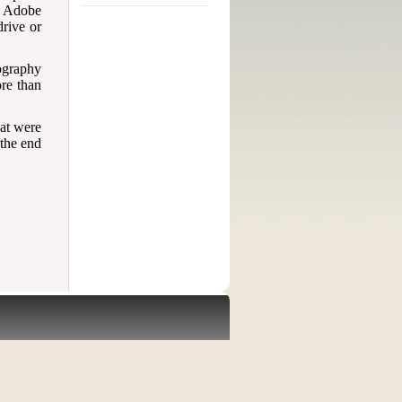
d Adobe
drive or
iography
ore than
hat were
 the end