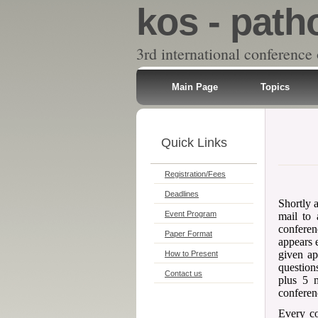
kos - path
3rd international conference
Main Page
Topics
Quick Links
Registration/Fees
Deadlines
Shortly a
Event Program
mail to 
conferen
Paper Format
appears 
given ap
How to Present
question
Contact us
plus 5 m
conferen
Every c