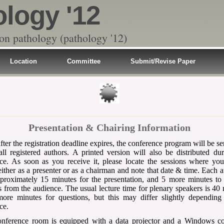
ology '12
 on pathology (pathology '12)
Location
Committee
Submit/Revise Paper
Presentation & Chairing Information
fter the registration deadline expires, the conference program will be se
all registered authors. A printed version will also be distributed du
ce. As soon as you receive it, please locate the sessions where yo
either as a presenter or as a chairman and note that date & time. Each a
proximately 15 minutes for the presentation, and 5 more minutes to
s from the audience. The usual lecture time for plenary speakers is 40
ore minutes for questions, but this may differ slightly depending
ce.
onference room is equipped with a data projector and a Windows c