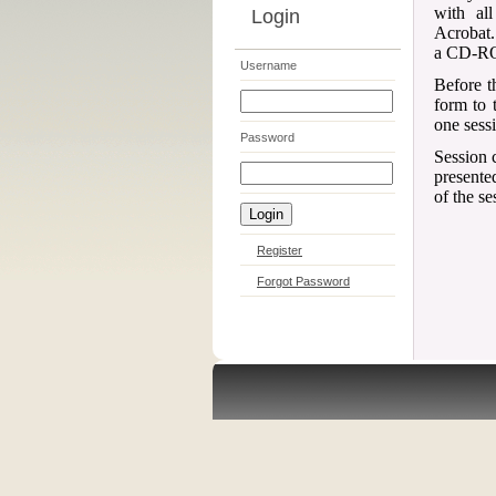
with al
Login
Acrobat.
a CD-ROM
Username
Before t
form to 
one sess
Password
Session c
presented
of the se
Register
Forgot Password