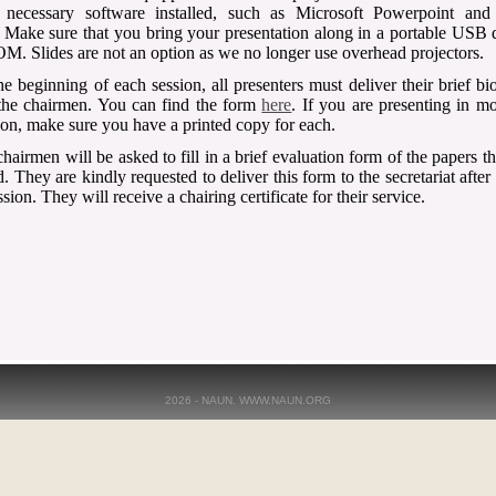
l necessary software installed, such as Microsoft Powerpoint an
 Make sure that you bring your presentation along in a portable USB 
. Slides are not an option as we no longer use overhead projectors.
he beginning of each session, all presenters must deliver their brief b
the chairmen. You can find the form
here
. If you are presenting in m
ion, make sure you have a printed copy for each.
hairmen will be asked to fill in a brief evaluation form of the papers t
. They are kindly requested to deliver this form to the secretariat after
ssion. They will receive a chairing certificate for their service.
2026 - NAUN. WWW.NAUN.ORG