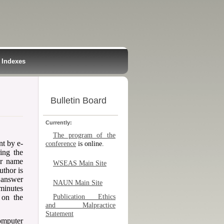
Indexes
Bulletin Board
Currently:
The program of the
nt by e-
conference
is online.
ring the
ur name
WSEAS Main Site
uthor is
 answer
NAUN Main Site
 minutes
 on the
Publication Ethics
and Malpractice
Statement
omputer