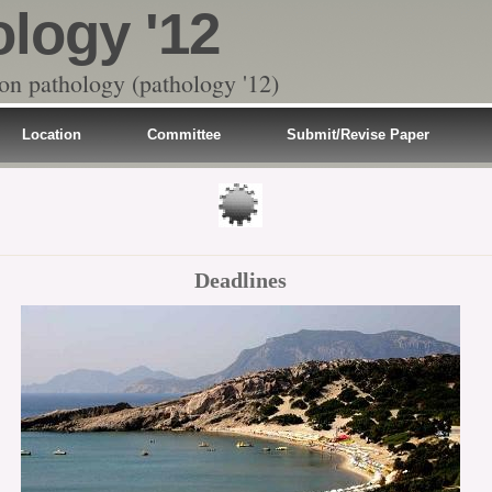
ology '12
 on pathology (pathology '12)
Location
Committee
Submit/Revise Paper
Deadlines