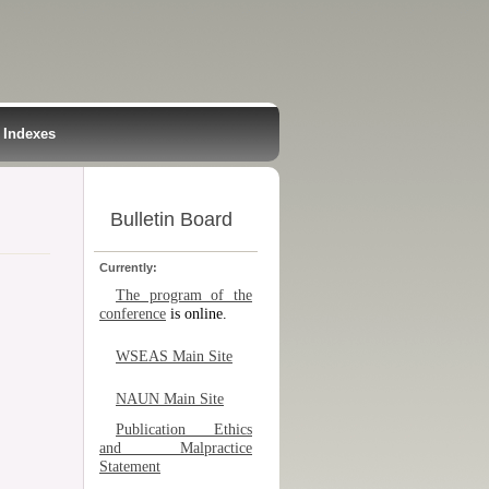
Indexes
Bulletin Board
Currently:
The program of the
conference
is online.
WSEAS Main Site
NAUN Main Site
Publication Ethics
and Malpractice
Statement