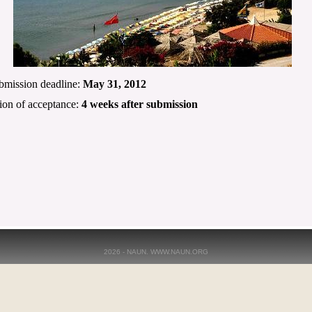
bmission deadline:
May 31, 2012
tion of acceptance:
4 weeks after submission
2026 - NAUN. WWW.NAUN.ORG