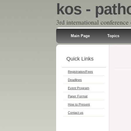
kos - path
3rd international conference
Main Page
Topics
Quick Links
Registration/Fees
Deadlines
Event Program
Paper Format
How to Present
Contact us