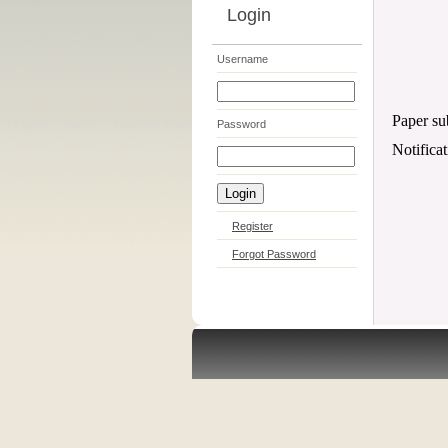
Login
Username
Paper su
Password
Notifica
Register
Forgot Password