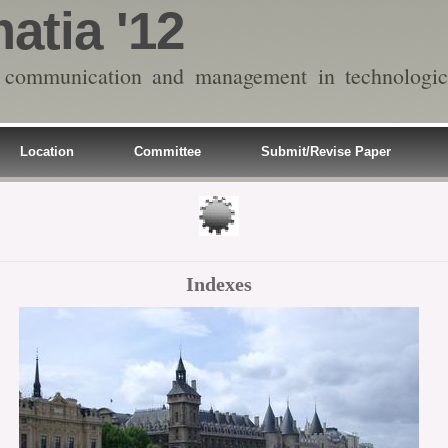
atia '12
on communication and management in technologic
Location
Committee
Submit/Revise Paper
Indexes