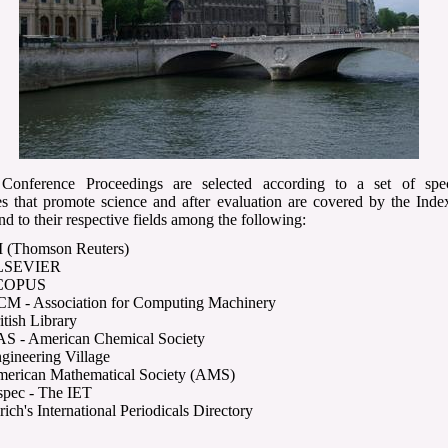
nference Proceedings are selected according to a set of spec
es that promote science and after evaluation are covered by the Inde
nd to their respective fields among the following:
I (Thomson Reuters)
LSEVIER
COPUS
M - Association for Computing Machinery
itish Library
S - American Chemical Society
gineering Village
erican Mathematical Society (AMS)
spec - The IET
rich's International Periodicals Directory