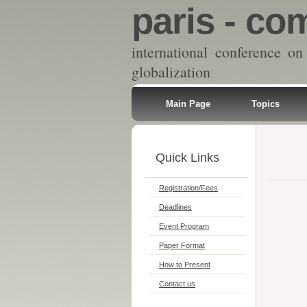
paris - com
international conference 
globalization
Main Page
Topics
Quick Links
Registration/Fees
Deadlines
Event Program
Paper Format
How to Present
Contact us