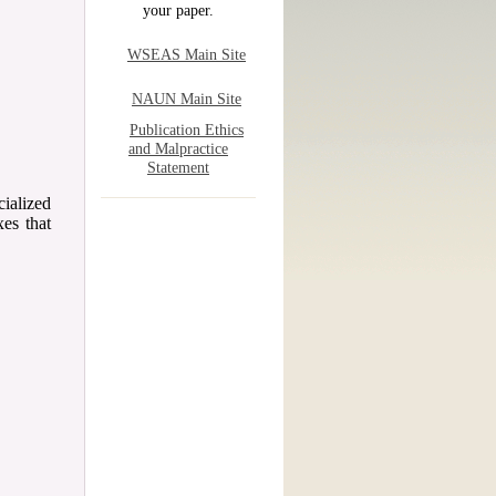
your paper.
WSEAS Main Site
NAUN Main Site
Publication Ethics
and Malpractice
Statement
ialized
xes that