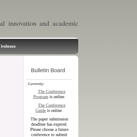
al innovation and academic
Indexes
Bulletin Board
Currently:
The Conference
Program
is online.
The Conference
Guide
is online.
The paper submission
deadline has expired.
Please choose a future
conference to submit