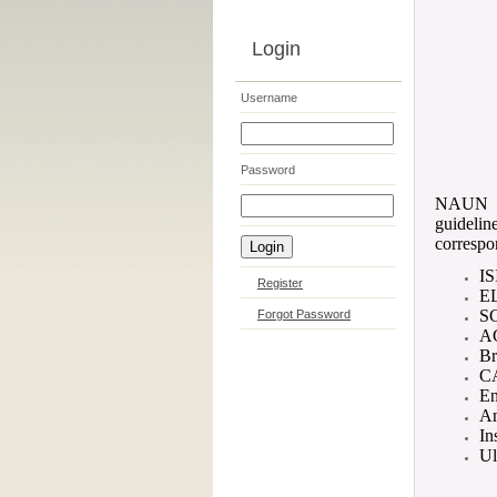
Login
Username
Password
NAUN Co
guidelin
correspo
IS
Register
E
S
Forgot Password
AC
Br
CA
En
Am
In
Ul