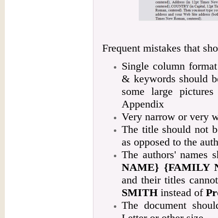
Frequent mistakes that sho
Single column format 
& keywords should be
some large pictures
Appendix
Very narrow or very w
The title should not be
as opposed to the aut
The authors' names s
NAME} {FAMILY 
and their titles canno
SMITH
instead of
Pr
The document should
Letter or other size