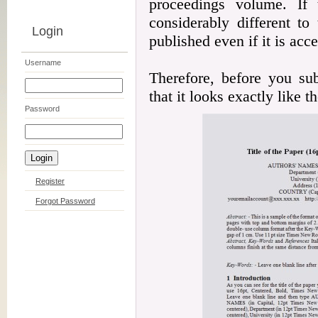
proceedings volume. If 
considerably different to
Login
published even if it is acc
Username
Therefore, before you su
that it looks exactly like 
Password
Register
Forgot Password