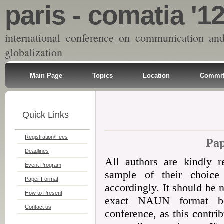
paris - comatia '1
international conference on communication an
globalization
Main Page
Topics
Location
Commit
Quick Links
Registration/Fees
Pa
Deadlines
All authors are kindly 
Event Program
sample of their choice 
Paper Format
accordingly. It should be 
How to Present
exact NAUN format be
Contact us
conference, as this contri