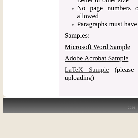
No page numbers or
allowed
Paragraphs must have 
Samples:
Microsoft Word Sample
Adobe Acrobat Sample
LaTeX Sample
(please 
uploading)
2026 