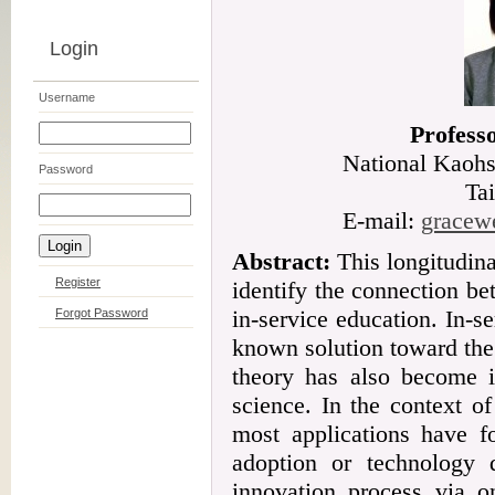
Login
Username
Profess
National Kaohs
Password
Ta
E-mail:
gracew
Abstract:
This longitudina
Register
identify the connection b
in-service education. In-
Forgot Password
known solution toward th
theory has also become in
science. In the context o
most applications have f
adoption or technology d
innovation process via o