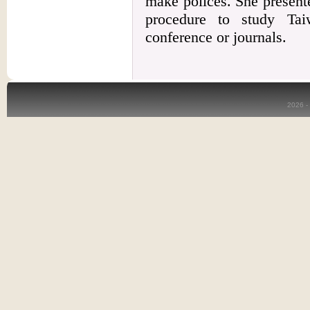
make polices. She presente
procedure to study Taiw
conference or journals.
2026 