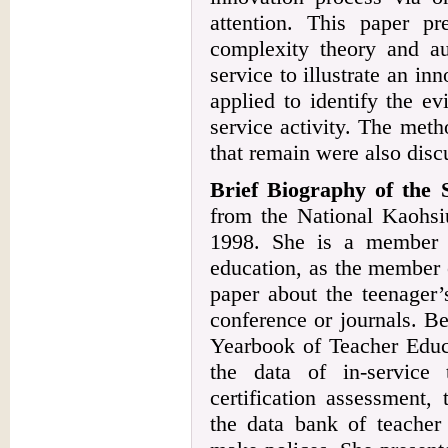
attention. This paper p
complexity theory and aut
service to illustrate an i
applied to identify the e
service activity. The meth
that remain were also discu
Brief Biography of the
from the National Kaohsi
1998. She is a member o
education, as the member o
paper about the teenager’
conference or journals. Be
Yearbook of Teacher Educa
the data of in-service 
certification assessment,
the data bank of teacher 