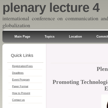
plenary lecture 4
international conference on communication an
globalization
Main Page
Topics
Location
Commit
Quick Links
Registration/Fees
Plen
Deadlines
Event Program
Promoting Technologic
Paper Format
E
How to Present
Contact us