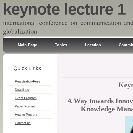
keynote lecture 1
international conference on communication an
globalization
Main Page
Topics
Location
Commit
Quick Links
Registration/Fees
Keyn
Deadlines
Event Program
A Way towards Innova
Paper Format
Knowledge Mana
How to Present
Contact us