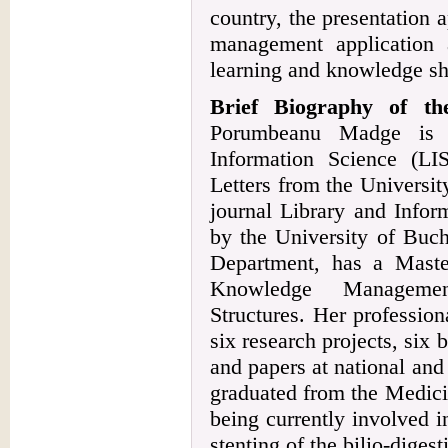
country, the presentation
management application 
learning and knowledge sha
Brief Biography of t
Porumbeanu Madge is a
Information Science (LI
Letters from the Universit
journal Library and Infor
by the University of Buch
Department, has a Mast
Knowledge Managemen
Structures. Her professiona
six research projects, six 
and papers at national and
graduated from the Medici
being currently involved i
stenting of the bilio-dige