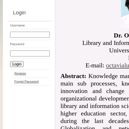
Login
Username
Dr. O
Library and Infor
Password
Univers
E-mail:
octavia
Register
Abstract:
Knowledge mana
Forgot Password
main sub processes, kn
innovation and change 
organizational development 
library and information sc
higher education sector
during the last decade
Globalization and net