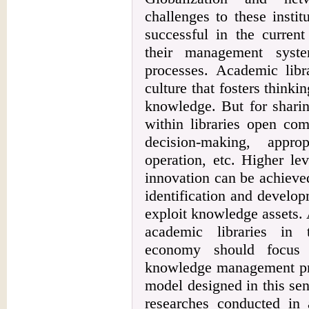
challenges to these insti
successful in the curren
their management syst
processes. Academic libr
culture that fosters thinki
knowledge. But for shari
within libraries open com
decision-making, appro
operation, etc. Higher le
innovation can be achieve
identification and develo
exploit knowledge assets. 
academic libraries in 
economy should focus 
knowledge management proc
model designed in this sen
researches conducted in 