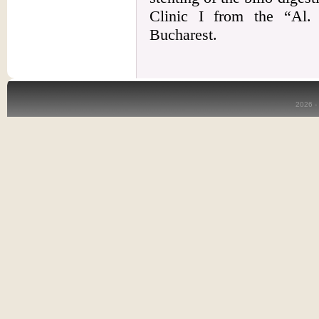
Clinic I from the “Al. 
Bucharest.
2026 