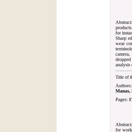
Abstract:
products
for insta
Sharp ed
wear con
termino
camera, 
dropped 
analysis 
Title of 
Authors
Manas, 
Pages:
1
Abstract
for work