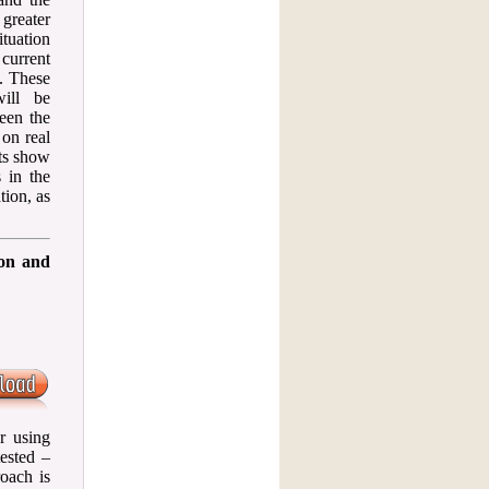
greater
tuation
 current
. These
will be
ween the
on real
ts show
 in the
tion, as
ion and
r using
ested –
oach is