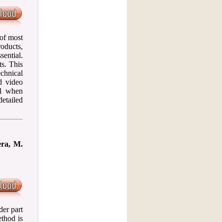
 of most
roducts,
sential.
ts. This
echnical
d video
ol when
etailed
era, M.
der part
ethod is