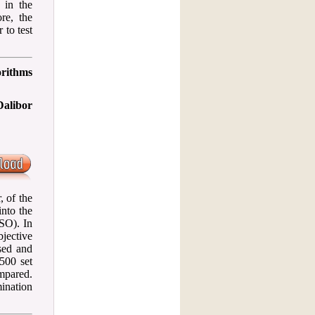
 in the
re, the
 to test
orithms
Dalibor
, of the
nto the
SO). In
jective
sed and
500 set
mpared.
mination