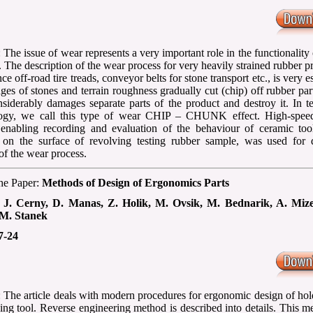
 The issue of wear represents a very important role in the functionality
. The description of the wear process for very heavily strained rubber p
nce off-road tire treads, conveyor belts for stone transport etc., is very es
ges of stones and terrain roughness gradually cut (chip) off rubber par
siderably damages separate parts of the product and destroy it. In t
logy, we call this type of wear CHIP – CHUNK effect. High-spee
enabling recording and evaluation of the behaviour of ceramic to
on the surface of revolving testing rubber sample, was used for d
of the wear process.
the Paper:
Methods of Design of Ergonomics Parts
:
J. Cerny, D. Manas, Z. Holik, M. Ovsik, M. Bednarik, A. Miz
M. Stanek
7-24
: The article deals with modern procedures for ergonomic design of hol
ing tool. Reverse engineering method is described into details. This m