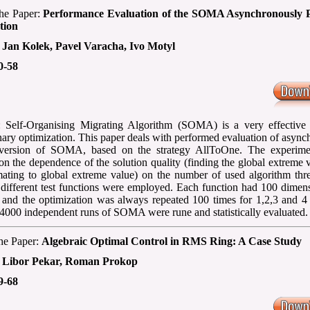
 the Paper:
Performance Evaluation of the SOMA Asynchronously P
tion
:
Jan Kolek, Pavel Varacha, Ivo Motyl
0-58
: Self-Organising Migrating Algorithm (SOMA) is a very effective 
nary optimization. This paper deals with performed evaluation of asyn
l version of SOMA, based on the strategy AllToOne. The experim
on the dependence of the solution quality (finding the global extreme 
ating to global extreme value) on the number of used algorithm thre
0 different test functions were employed. Each function had 100 dimen
 and the optimization was always repeated 100 times for 1,2,3 and 4 
4000 independent runs of SOMA were rune and statistically evaluated.
the Paper:
Algebraic Optimal Control in RMS Ring: A Case Study
:
Libor Pekar, Roman Prokop
9-68