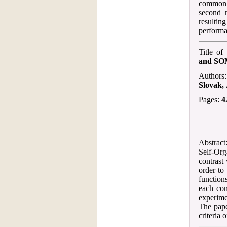
commonly
second 
resulting
performa
Title of
and S
Authors
Slovak,
Pages:
4
Abstract:
Self-Org
contrast
order to
function
each con
experime
The pape
criteria 