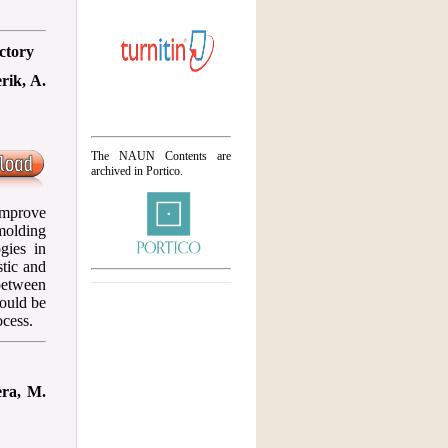
ctory
rik, A.
The NAUN Contents are
archived in Portico.
improve
molding
gies in
stic and
between
hould be
ocess.
era, M.