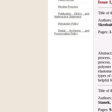
Issue 1
Review Process
Title of 
Publication Ethics and
Malpractice Statement
Authors
Retraction Policy
Skroba
Digital Archiving and
Pages:
1
Preservation Policy
Abstract
process
process.
polymer 
elastom
types of
helpful f
Title of 
Authors
Stanek,
Pages:
9