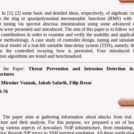
 In [1], [2] some basic and detailed ideas, respectively, of algebraic co
in the ring or quasipolynomial meromorphic functions (RMS) with 
er tuning via spectral abscissa minimization using some advanced it
ms were presented and introduced. The aim of this paper is to follow wi
 contributions in order to examine and verify the usability and applicab
e methodology. A case study of controller design, tuning and simulat
ical model of a real-life unstable time-delay system (TDS), namely, th
on the controlled swaying bow is presented. Four introduced it
tion algorithms are tested and benchmarked.
f the Paper:
Threat Prevention and Intrusion Detection i
uctures
:
Miroslav Voznak, Jakub Safarik, Filip Rezac
9-76
: The paper aims at gathering information about attacks from real i
ucture and their analysis. For this purpose, we prepared a set of ho
ng various aspects of nowadays VoIP infrastructure, from emulating
vice through SIP proxy to SSH terminal emulation. All these applicatio