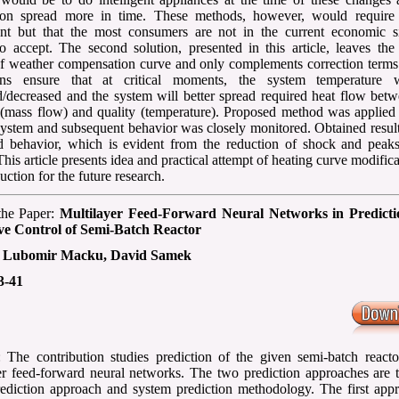
tion spread more in time. These methods, however, would require 
nt but that the most consumers are not in the current economic si
to accept. The second solution, presented in this article, leaves the
f weather compensation curve and only complements correction terms
ions ensure that at critical moments, the system temperature 
d/decreased and the system will better spread required heat flow bet
 (mass flow) and quality (temperature). Proposed method was applied 
system and subsequent behavior was closely monitored. Obtained resul
 behavior, which is evident from the reduction of shock and peaks
his article presents idea and practical attempt of heating curve modifica
uction for the future research.
 the Paper:
Multilayer Feed-Forward Neural Networks in Predict
ive Control of Semi-Batch Reactor
:
Lubomir Macku, David Samek
3-41
: The contribution studies prediction of the given semi-batch reacto
er feed-forward neural networks. The two prediction approaches are t
rediction approach and system prediction methodology. The first appr