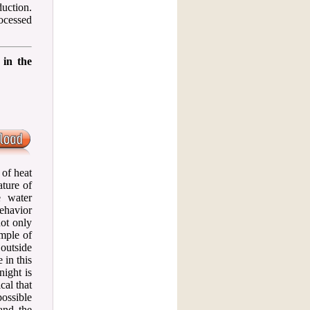
uction.
ocessed
 in the
 of heat
ature of
e water
behavior
not only
ample of
outside
 in this
night is
cal that
ossible
and the