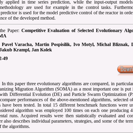
 applied in time series prediction, while the input-output models
methodology are used for example in the control tasks. Furthermo
 predictor is used for the model predictive control of the reactor in order
nce of the developed method.
 the Paper:
Competitive Evaluation of Selected Evolutionary Alg
OMA
:
Pavel Varacha, Martin Pospisilik, Ivo Motyl, Michal Bliznak, 
 Jakub Krampl, Jan Kolek
2-49
 In this paper three evolutionary algorithms are compared, in particular
anizing Migration Algorithm (SOMA) as a most important one is put i
 with Differential Evolution (DE) and Particle Swarm Optimization (P
 compare performances of the above-mentioned algorithms, selected ob
s have been tested. In total 15 different benchmark functions were u
sidered algorithm was employed 100 times on each one producing 4
ntal runs. Acquired results were then statistically evaluated and co
r also describes individual parameters, strategies, and some of the ter
of the algorithms.