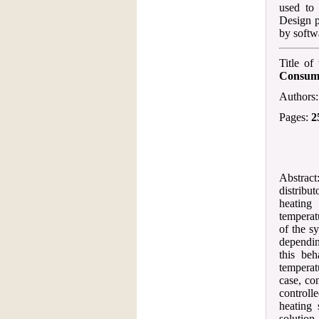
used to 
Design p
by softw
Title of
Consump
Authors
Pages:
2
Abstract:
distribu
heating
temperat
of the s
dependin
this be
temperat
case, co
controlle
heating 
solution