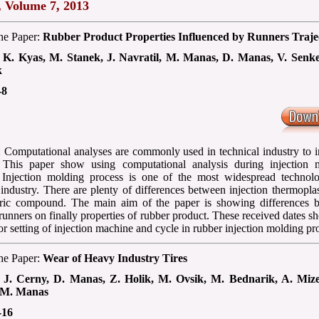
, Volume 7, 2013
the Paper:
Rubber Product Properties Influenced by Runners Traje
:
K. Kyas, M. Stanek, J. Navratil, M. Manas, D. Manas, V. Senke
k
-8
: Computational analyses are commonly used in technical industry to 
. This paper show using computational analysis during injection 
 Injection molding process is one of the most widespread technolo
industry. There are plenty of differences between injection thermopla
eric compound. The main aim of the paper is showing differences 
 runners on finally properties of rubber product. These received dates s
or setting of injection machine and cycle in rubber injection molding pr
the Paper:
Wear of Heavy Industry Tires
:
J. Cerny, D. Manas, Z. Holik, M. Ovsik, M. Bednarik, A. Miz
 M. Manas
-16