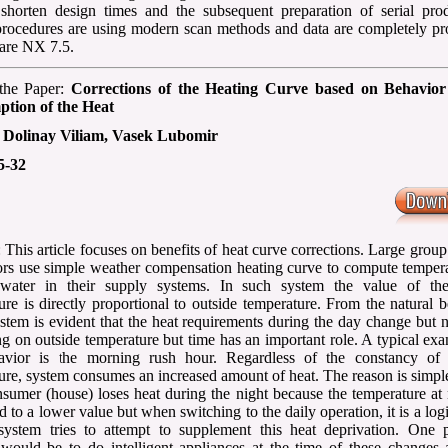
shorten design times and the subsequent preparation of serial prod
rocedures are using modern scan methods and data are completely pr
are NX 7.5.
 the Paper:
Corrections of the Heating Curve based on Behavior
tion of the Heat
:
Dolinay Viliam, Vasek Lubomir
5-32
 This article focuses on benefits of heat curve corrections. Large group
tors use simple weather compensation heating curve to compute temper
 water in their supply systems. In such system the value of th
ure is directly proportional to outside temperature. From the natural 
ystem is evident that the heat requirements during the day change but 
g on outside temperature but time has an important role. A typical ex
havior is the morning rush hour. Regardless of the constancy of 
ure, system consumes an increased amount of heat. The reason is simple
nsumer (house) loses heat during the night because the temperature at 
d to a lower value but when switching to the daily operation, it is a logi
system tries to attempt to supplement this heat deprivation. One p
 would be to do intelligent appliances at the time of these changes 