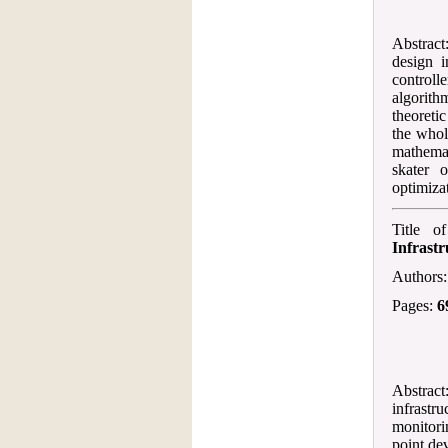
Abstract:
design 
controll
algorith
theoretic
the whol
mathemat
skater 
optimiza
Title o
Infrastr
Authors
Pages:
6
Abstract
infrastr
monitori
point de