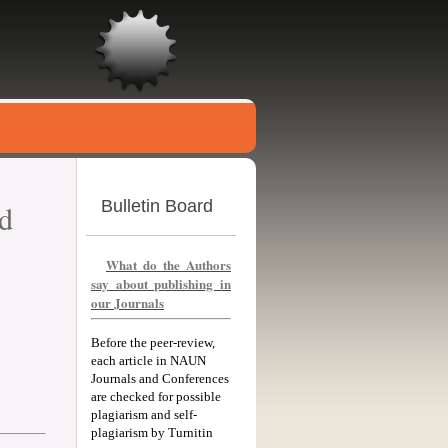
Bulletin Board
nd
What do the Authors
say about publishing in
our Journals
Before the peer-review,
each article in NAUN
Journals and Conferences
are checked for possible
plagiarism and self-
plagiarism by Turnitin