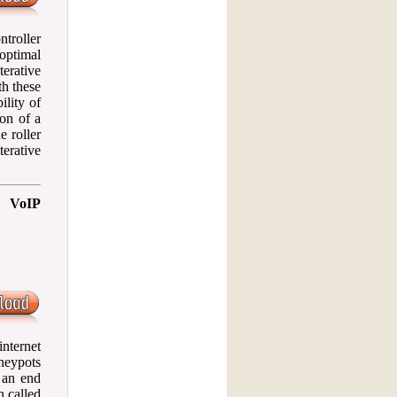
ntroller
optimal
erative
th these
ility of
ion of a
e roller
erative
n VoIP
nternet
neypots
 an end
n called