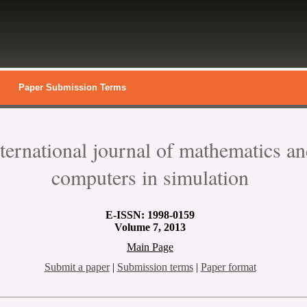
Paper Submission Terms
nternational journal of mathematics a
computers in simulation
E-
ISSN: 1998-0159
Volume 7, 2013
Main Page
Submit a paper
|
Submission terms
|
Paper format