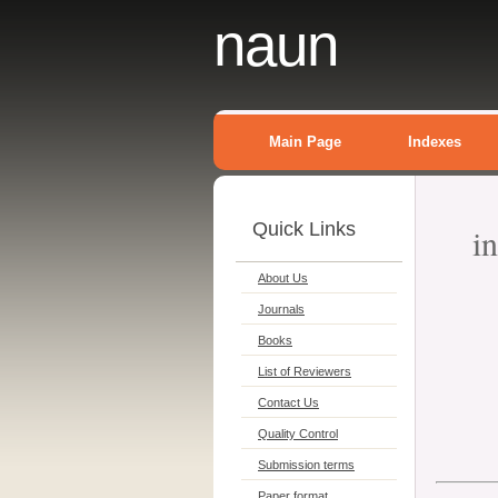
naun
Main Page
Indexes
Quick Links
i
About Us
Journals
Books
List of Reviewers
Contact Us
Quality Control
Submission terms
Paper format