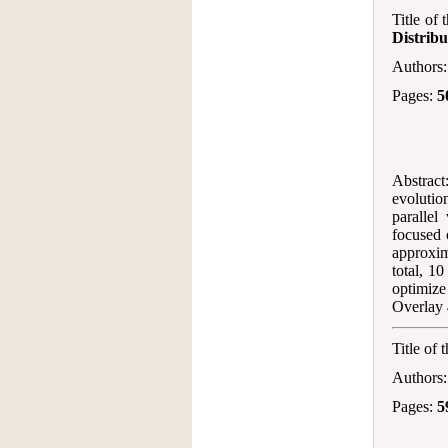
Title of
Distribu
Authors
Pages:
5
Abstract
evolutio
paralle
focused 
approxim
total, 1
optimize
Overlay 
Title of 
Authors
Pages:
5