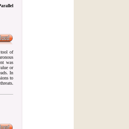
arallel
tool of
chronous
ent was
value or
ads. In
sions to
threats.