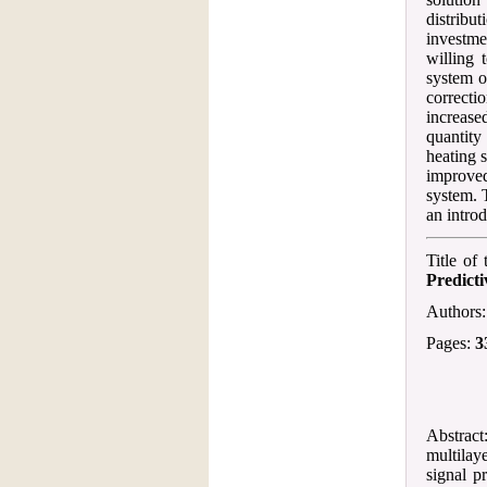
distribu
investme
willing 
system o
correct
increase
quantity
heating 
improved
system. T
an introd
Title of
Predict
Authors
Pages:
3
Abstract
multilay
signal p